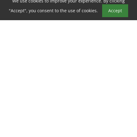
We use cookies to improve your experience. By clicking
Book a Tour
"Accept", you consent to the use of cookies.
Accept
ABOUT PARKSIDE VILLA
Welcome to your new home at
Parkside Villa Apartments
in
Fairfield
,
CA
!
Nestled in the heart of
Fairfield
,
Parkside Villa Apartments
offers all the rewards and comforts of high-class living at an
Show more
affordable price. Whether it be a relaxing night of beautiful
Fairfield
views or a night out on the town,
Parkside Villa
Apartments
gives you the
neighborhood
you’re looking for