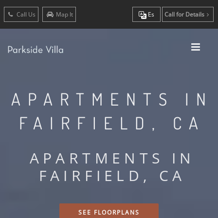
Call Us
Map It
Es
Call for Details
APARTMENTS IN
FAIRFIELD, CA
APARTMENTS IN
FAIRFIELD, CA
SEE FLOORPLANS