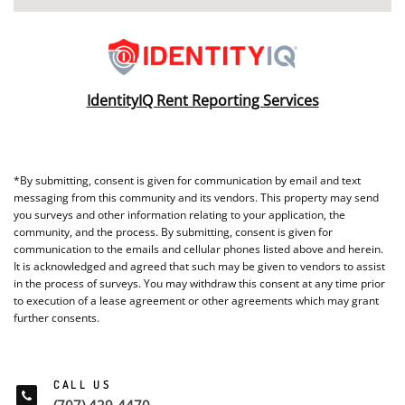
IdentityIQ Rent Reporting Services
*By submitting, consent is given for communication by email and text
messaging from this community and its vendors. This property may send
you surveys and other information relating to your application, the
community, and the process. By submitting, consent is given for
communication to the emails and cellular phones listed above and herein.
It is acknowledged and agreed that such may be given to vendors to assist
in the process of surveys. You may withdraw this consent at any time prior
to execution of a lease agreement or other agreements which may grant
further consents.
CALL US