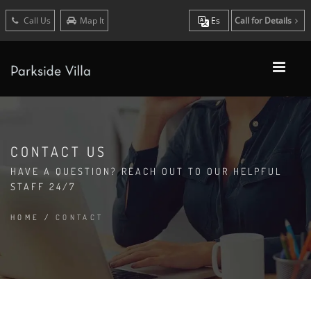
Call Us
Map It
Es
Call for Details
CONTACT US
HAVE A QUESTION? REACH OUT TO OUR HELPFUL
STAFF 24/7
HOME
/
CONTACT