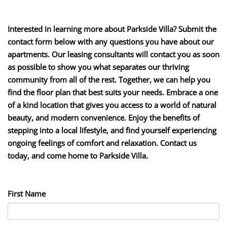
Interested in learning more about Parkside Villa? Submit the
contact form below with any questions you have about our
apartments. Our leasing consultants will contact you as soon
as possible to show you what separates our thriving
community from all of the rest. Together, we can help you
find the floor plan that best suits your needs. Embrace a one
of a kind location that gives you access to a world of natural
beauty, and modern convenience. Enjoy the benefits of
stepping into a local lifestyle, and find yourself experiencing
ongoing feelings of comfort and relaxation. Contact us
today, and come home to Parkside Villa.
First Name