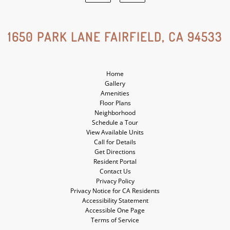
Google
Yelp
Social
Social
1650 PARK LANE FAIRFIELD, CA 94533
Media
Media
Home
Gallery
Amenities
Floor Plans
Neighborhood
Schedule a Tour
View Available Units
Call for Details
Get Directions
Resident Portal
Contact Us
Privacy Policy
Privacy Notice for CA Residents
Accessibility Statement
Accessible One Page
Terms of Service