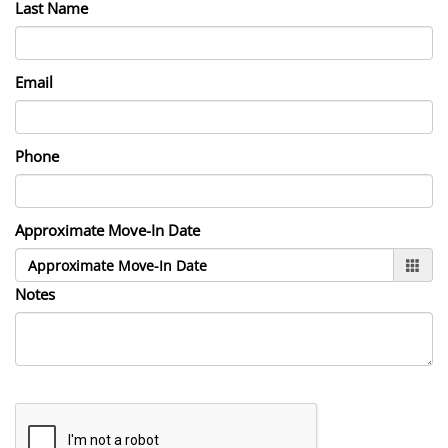
Last Name
Email
Phone
Approximate Move-In Date
Notes