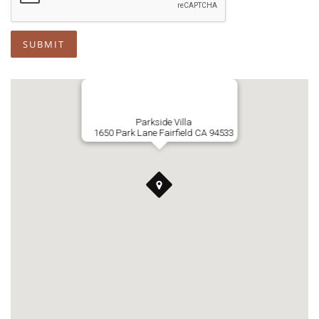
SUBMIT
Parkside Villa
1650 Park Lane Fairfield CA 94533