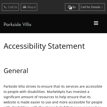
Call Us
Map It
Es
Call for Details
Accessibility Statement
General
Parkside Villa strives to ensure that its services are accessible
to people with disabilities. MarketApts has invested a
significant amount of resources to help ensure that its
website is made easier to use and more accessible for people