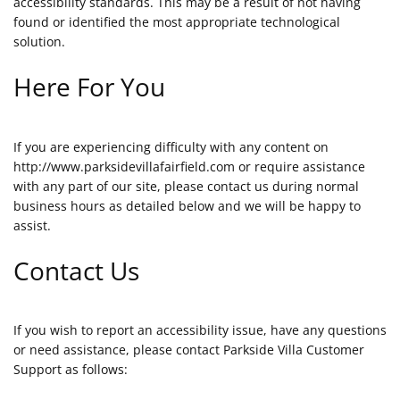
accessibility standards. This may be a result of not having
found or identified the most appropriate technological
solution.
Here For You
If you are experiencing difficulty with any content on
http://www.parksidevillafairfield.com or require assistance
with any part of our site, please contact us during normal
business hours as detailed below and we will be happy to
assist.
Contact Us
If you wish to report an accessibility issue, have any questions
or need assistance, please contact Parkside Villa Customer
Support as follows: