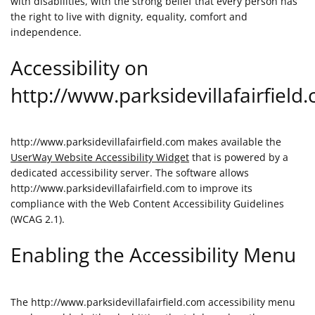
with disabilities, with the strong belief that every person has
the right to live with dignity, equality, comfort and
independence.
Accessibility on
http://www.parksidevillafairfield
http://www.parksidevillafairfield.com makes available the
UserWay Website Accessibility Widget
that is powered by a
dedicated accessibility server. The software allows
http://www.parksidevillafairfield.com to improve its
compliance with the Web Content Accessibility Guidelines
(WCAG 2.1).
Enabling the Accessibility Menu
The http://www.parksidevillafairfield.com accessibility menu