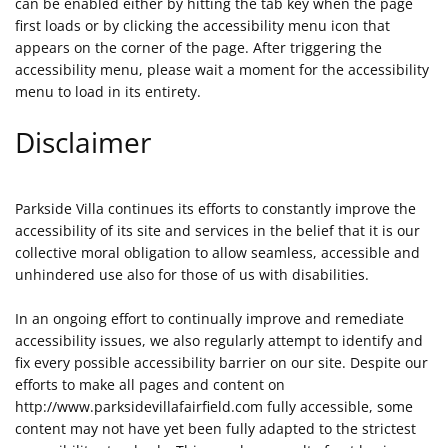
can be enabled either by hitting the tab key when the page
first loads or by clicking the accessibility menu icon that
appears on the corner of the page. After triggering the
accessibility menu, please wait a moment for the accessibility
menu to load in its entirety.
Disclaimer
Parkside Villa continues its efforts to constantly improve the
accessibility of its site and services in the belief that it is our
collective moral obligation to allow seamless, accessible and
unhindered use also for those of us with disabilities.
In an ongoing effort to continually improve and remediate
accessibility issues, we also regularly attempt to identify and
fix every possible accessibility barrier on our site. Despite our
efforts to make all pages and content on
http://www.parksidevillafairfield.com fully accessible, some
content may not have yet been fully adapted to the strictest