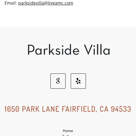
Email:
parksidevilla@liveamc.com
Google
Yelp
Social
Social
1650 PARK LANE FAIRFIELD, CA 94533
Media
Media
Home